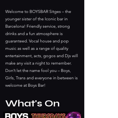
Gallery
Welcome to BOYSBAR Sitges – the
younger sister of the Iconic bar in
Barcelona! Friendly service, strong
drinks and a fun atmosphere is
guaranteed. Vocal house and pop
music as well as a range of quality
entertainment, acts, gogos and Djs will
make any visit a night to remember.
Don’t let the name fool you – Boys,
Girls, Trans and everyone in between is
welcome at Boys Bar!
What's On