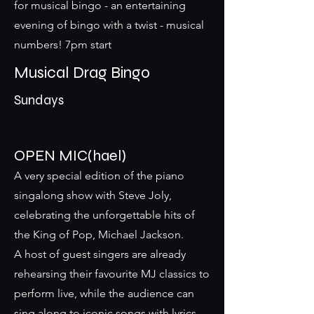
for musical bingo - an entertaining
evening of bingo with a twist - musical
numbers! 7pm start
Musical Drag Bingo
Sundays
OPEN MIC(hael)
A very special edition of the piano
singalong show with Steve Joly,
celebrating the unforgettable hits of
the King of Pop, Michael Jackson.
A host of guest singers are already
rehearsing their favourite MJ classics to
perform live, while the audience can
sing along to iconic songs with lyrics