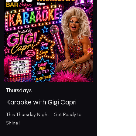
Thursdays
Karaoke with Gigi Capri
This Thursday Night – Get Ready to
Shine!