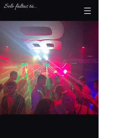
What's On
Summer 2024