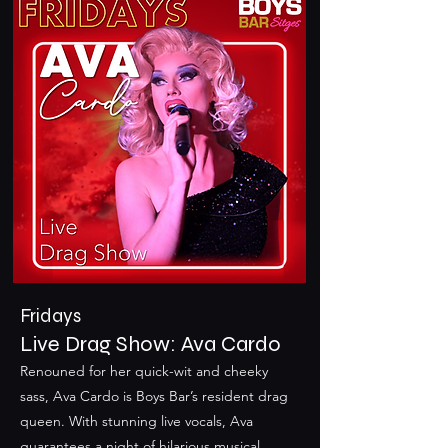
Fridays
Live Drag Show: Ava Cardo
Renouned for her quick-wit and cheeky
sass, Ava Cardo is Boys Bar’s resident drag
queen. With stunning live vocals, Ava
guarantees a night of hilarious musical