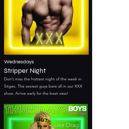
Wednesdays
Stripper Night
Don’t miss the hottest night of the week in
Sitges. The sexiest guys bare all in our XXX
show. Arrive early for the best view!