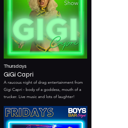
Thursdays
GiGi Capri
A raucous night of drag entertainment from
Gigi Capri - body of a goddess, mouth of a
trucker. Live music and lots of laughter!