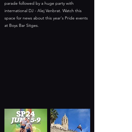
parade followed by a huge party with
international DJ - Alej Venbrat. Watch this
space for news about this year's Pride events
at Boys Bar Sitges.