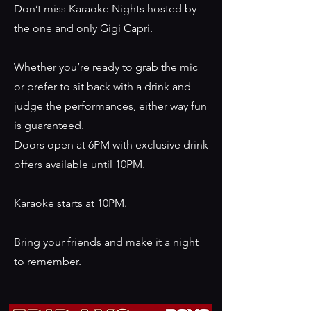
Don’t miss Karaoke Nights hosted by
the one and only Gigi Capri.
Whether you’re ready to grab the mic
or prefer to sit back with a drink and
judge the performances, either way fun
is guaranteed.
Doors open at 6PM with exclusive drink
offers available until 10PM.
Karaoke starts at 10PM.
Bring your friends and make it a night
to remember.