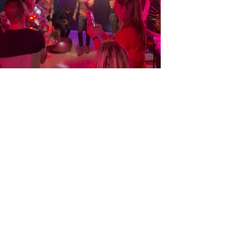
Celebrate your event
We welcome you to use our space to
celebrate your birthday or any other special
occasion. We can open early and offer
discounts on drinks depending on the size
of your party. Feel free to bring decorations
and catering – we can allocate an area of
the bar for you and your guests. Contact us
for more details and special offers.