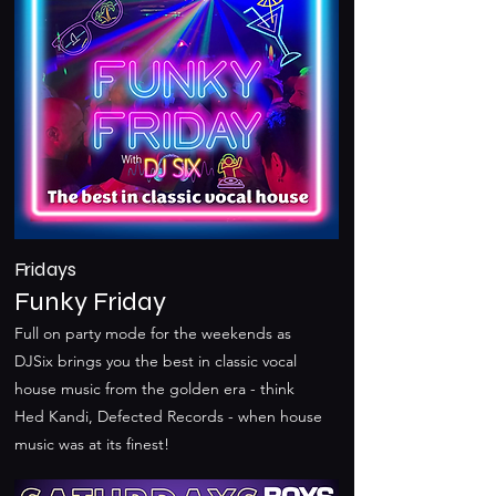
Fridays
Funky Friday
Full on party mode for the weekends as
DJSix brings you the best in classic vocal
house music from the golden era - think
Hed Kandi, Defected Records - when house
music was at its finest!