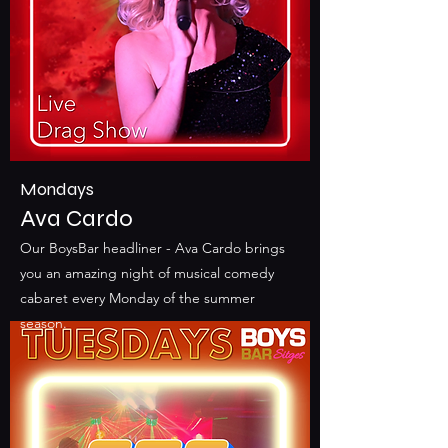
Mondays
Ava Cardo
Our BoysBar headliner - Ava Cardo brings
you an amazing night of musical comedy
cabaret every Monday of the summer
season.