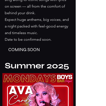
on screen — all from the comfort of
behind your drink.
Expect huge anthems, big voices, and
a night packed with feel-good energy
and timeless music.
Date to be confirmed soon.
COMING SOON
Summer 2025