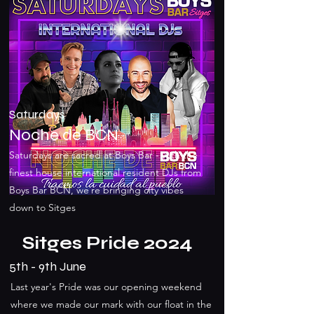
Saturdays
Noche de BCN
Saturdays are sacred at Boys Bar - with the
finest house international resident DJs from
Boys Bar BCN, we`re bringing city vibes
down to Sitges
Sitges Pride 2024
5th - 9th June
Last year's Pride was our opening weekend
where we made our mark with our float in the