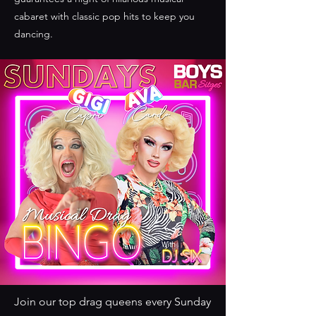
cabaret with classic pop hits to keep you
dancing.
Join our top drag queens every Sunday