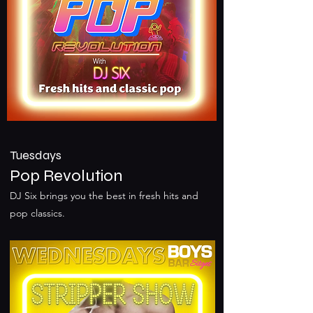
Tuesdays
Pop Revolution
DJ Six brings you the best in fresh hits and
pop classics.